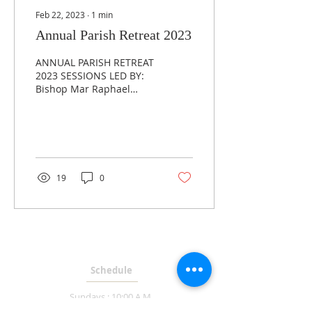
Feb 22, 2023
∙
1
min
Annual Parish Retreat 2023
ANNUAL PARISH RETREAT
2023 SESSIONS LED BY:
Bishop Mar Raphael
Thattil RETREAT TIMINGS:
Friday, February 24th: 6
p.m. - 9 p.m. Saturday,...
19
0
MASS TIMES
Schedule
Sundays : 10:00 A.M.
Weekdays : 7:00 P.M.