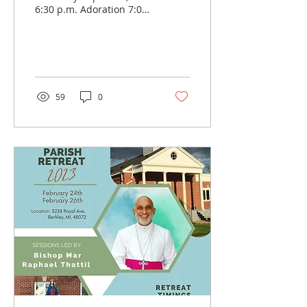
6:30 p.m. Adoration 7:00
p.m. Holy Mass Good
Friday: April 7th, 2023 7
p.m. Way of the...
59
0