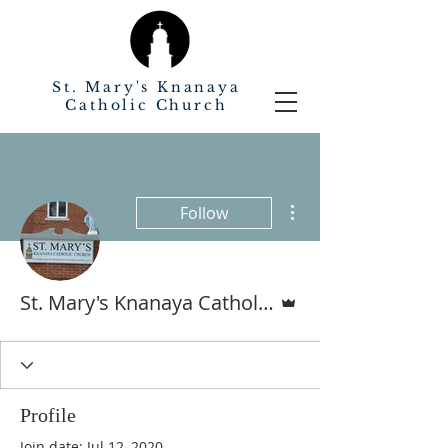
St. Mary's Knanaya
Catholic Church
More actions
Follow
Admin
St. Mary's Knanaya Catholic Church
Profile
Join date: Jul 12, 2020