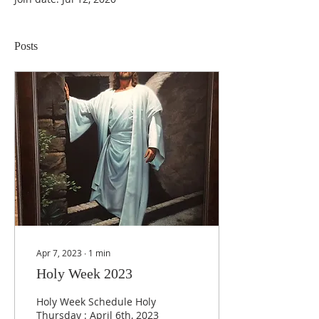
Posts
Apr 7, 2023
∙
1
min
Holy Week 2023
Holy Week Schedule Holy
Thursday : April 6th, 2023